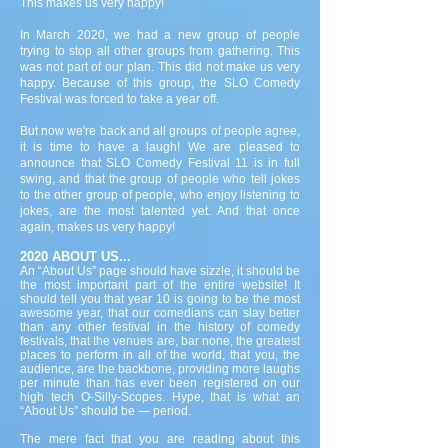
This makes us very happy!
In March 2020, we had a new group of people
trying to stop all other groups from gathering. This
was not part of our plan. This did not make us very
happy. Because of this group, the SLO Comedy
Festival was forced to take a year off.
But now we're back and all groups of people agree,
it is time to have a laugh! We are pleased to
announce that SLO Comedy Festival 11 is in full
swing, and that the group of people who tell jokes
to the other group of people, who enjoy listening to
jokes, are the most talented yet. And that once
again, makes us very happy!
2020 ABOUT US...
An “About Us” page should have sizzle, it should be
the most important part of the entire website! It
should tell you that year 10 is going to be the most
awesome year, that our comedians can slay better
than any other festival in the history of comedy
festivals, that the venues are, bar none, the greatest
places to perform in all of the world, that you, the
audience, are the backbone, providing more laughs
per minute than has ever been registered on our
high tech O-Silly-Scopes. Hype, that is what an
“About Us” should be — period.
The mere fact that you are reading about this