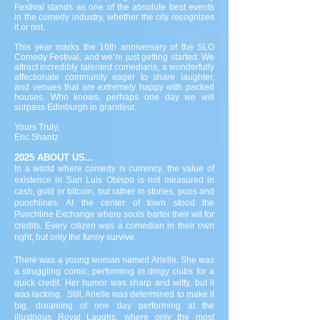
Festival stands as one of the absolute best events
in the comedy industry, whether the city recognizes
it or not.
This year marks the 16th anniversary of the SLO
Comedy Festival, and we’re just getting started. We
attract incredibly talented comedians, a wonderfully
affectionate community eager to share laughter,
and venues that are extremely happy with packed
houses. Who knows, perhaps one day we will
surpass Edinburgh in grandeur.
Yours Truly,
Eric Shantz
2025 ABOUT US...
In a world where comedy is currency, the value of
existence in San Luis Obispo is not measured in
cash, gold or bitcoin, but rather in stories, puns and
punchlines. At the center of town stood the
Punchline Exchange where souls barter their wit for
credits. Every citizen was a comedian in their own
right, but only the funny survive.
There was a young woman named Arielle. She was
a struggling comic, performing in dingy clubs for a
quick credit. Her humor was sharp and witty, but it
was lacking. Still, Arielle was determined to make it
big, dreaming of one day performing at the
illustrious Royal Laughs, where only the most