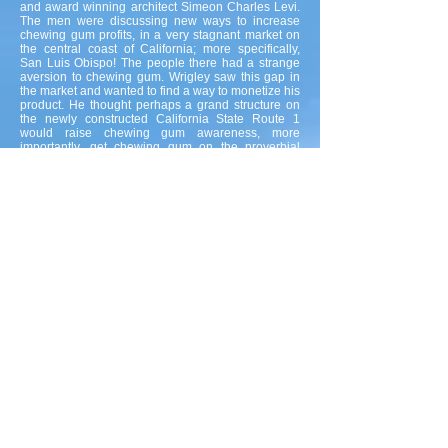
and award winning architect Simeon Charles Levi.
The men were discussing new ways to increase
chewing gum profits, in a very stagnant market on
the central coast of California; more specifically,
San Luis Obispo! The people there had a strange
aversion to chewing gum. Wrigley saw this gap in
the market and wanted to find a way to monetize his
product. He thought perhaps a grand structure on
the newly constructed California State Route 1
would raise chewing gum awareness, more
importantly, get chewing gum on the proverbial
map. Wrigley and Levi went back and forth for
hours, at times becoming quite heated over the type
of building materials to be used, it's size and overall
appearance.
At the close of lunch, Wrigley suggested that they
head over to the Pebbly Beach Quarry. They all
agreed and moseyed over to look at one of the
finest selection of slabs ever assembled in the
history of our planet. After comparing rock samples,
for the grand structure on the newly constructed
California State Route 1. Levi realized that a pebble
became lodged in his shoe, he stopped next to a
wall near the crewman's time clock, put his hand on
the wall to remove his shoe, but quickly pulled
away after feeling something sticky make contact
with his hand. He noticed a little piece of Wrigley's
Spearmint Gum had been discarded by a quarry
worker on the middle of the wall. The architect was
struck by a vision, it was not a grand structure on
the newly constructed California State Route 1 they