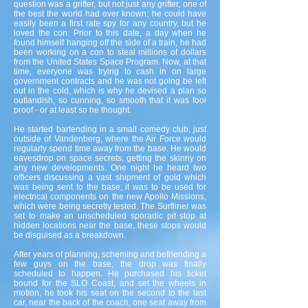
question was a grifter, but not just any grifter, one of
the best the world had ever known; he could have
easily been a first rate spy for any country, but he
loved the con. Prior to this date, a day when he
found himself hanging off the side of a train, he had
been working on a con to steal millions of dollars
from the United States Space Program. Now, at that
time, everyone was trying to cash in on large
government contracts and he was not going be left
out in the cold, which is why he devised a plan so
outlandish, so cunning, so smooth that it was fool
proof - or at least so he thought.
He started bartending in a small comedy club, just
outside of Vandenberg, where the Air Force would
regularly spend time away from the base. He would
eavesdrop on space secrets, getting the skinny on
any new developments. One night he heard two
officers discussing a vast shipment of gold which
was being sent to the base, it was to be used for
electrical components on the new Apollo Missions,
which were being secretly tested. The Surfliner was
set to make an unscheduled sporadic pit stop at
hidden locations near the base, these stops would
be disguised as a breakdown.
After years of planning, scheming and befriending a
few guys on the base, the drop was finally
scheduled to happen. He purchased his ticket
bound for the SLO Coast, and set the wheels in
motion, he took his seat on the second to the last
car, near the back of the coach, one seat away from