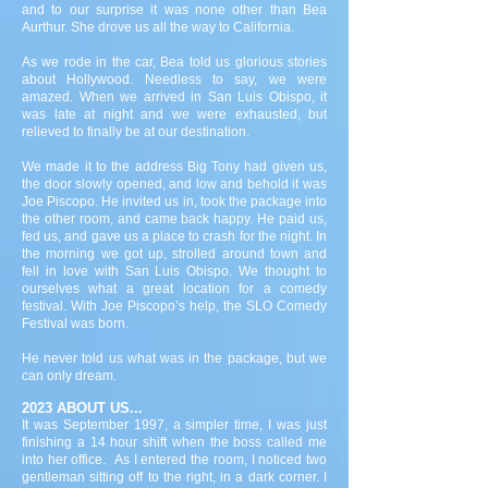
and to our surprise it was none other than Bea
Aurthur. She drove us all the way to California.
As we rode in the car, Bea told us glorious stories
about Hollywood. Needless to say, we were
amazed. When we arrived in San Luis Obispo, it
was late at night and we were exhausted, but
relieved to finally be at our destination.
We made it to the address Big Tony had given us,
the door slowly opened, and low and behold it was
Joe Piscopo. He invited us in, took the package into
the other room, and came back happy. He paid us,
fed us, and gave us a place to crash for the night. In
the morning we got up, strolled around town and
fell in love with San Luis Obispo. We thought to
ourselves what a great location for a comedy
festival. With Joe Piscopo’s help, the SLO Comedy
Festival was born.
He never told us what was in the package, but we
can only dream.
2023 ABOUT US...
It was September 1997, a simpler time, I was just
finishing a 14 hour shift when the boss called me
into her office. As I entered the room, I noticed two
gentleman sitting off to the right, in a dark corner. I