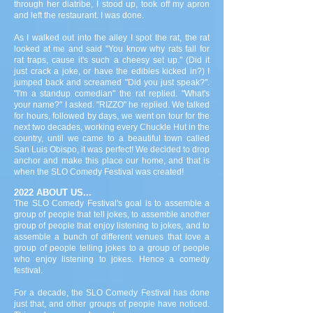
through her diatribe, I stood up, took off my apron
and left the restaurant. I was done.
As I walked out into the alley I spot the rat, the rat
looked at me and said "You know why rats fall for
rat traps, cause it's such a cheesy set up." (Did it
just crack a joke, or have the edibles kicked in?) I
jumped back and screamed "Did you just speak?".
"I'm a standup comedian" the rat replied. "What's
your name?" I asked. "RIZZO" he replied. We talked
for hours, followed by days, we went on tour for the
next two decades, working every Chuckle Hut in the
country, until we came to a beautiful town called
San Luis Obispo, it was perfect! We decided to drop
anchor and make this place our home, and that is
when the SLO Comedy Festival was created!
2022 ABOUT US...
The SLO Comedy Festival's goal is to assemble a
group of people that tell jokes, to assemble another
group of people that enjoy listening to jokes, and to
assemble a bunch of different venues that love a
group of people telling jokes to a group of people
who enjoy listening to jokes. Hence a comedy
festival.
For a decade, the SLO Comedy Festival has done
just that, and other groups of people have noticed.