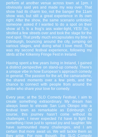
perform at another venue across town at 1pm. I
obviously said yes and made my way over. That
show had its charm too, not the banger the 11am
show was, but still a great experience in its own
right. After the show, the same scenario unfolded;
someone asked if I wanted to do a spot on their
show at 5. Is a frog’s ass water-tight, YES! So, I
strolled a few streets over and took the stage for the
next spot. That pretty much encapsulates my time in
Edinburgh, bouncing around the city, jumping on
various stages, and doing what I love most. That
was my second festival experience, following my
stints at the Kilkenny Fringe Fest in Ireland.
Having spent a few years living in Ireland, I gained
a distinct perspective on stand-up comedy. There's
a unique vibe in how European’s approach comedy
in general. The passion for the art, the camaraderie,
the shared moments over a few pints, and the
chance to connect with people from around the
globe who share your love for comedy.
Every year, at the SLO Comedy Festival, I aim to
create something extraordinary. My dream has
always been to elevate San Luis Obispo into a
festival town as remarkable as Edinburgh. Of
course, this journey hasn’t come without its
challenges. I never expected I’d have to fight for
something I love just to spread joy and laughter. We
have surmounted many challenges, and I am
certain that more await us. We will tackle them as
they arise. For now, though, the SLO Comedy