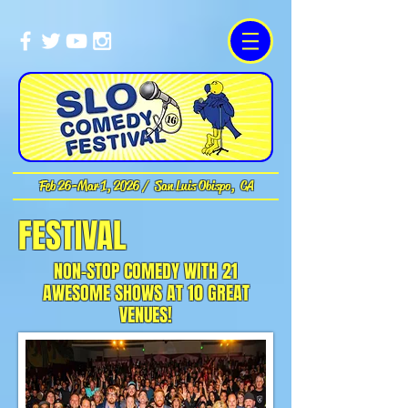
Feb 26-Mar 1, 2026 / San Luis Obispo, CA
FESTIVAL
NON-STOP COMEDY WITH 21
AWESOME SHOWS AT 10 GREAT
VENUES!