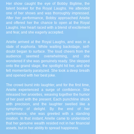
Her show caught the eye of Bobby Bigtime, the
talent booker for the Royal Laughs. He attended
one of her shows and was thoroughly impressed.
After her performance, Bobby approached Arielle
and offered her the chance to open at the Royal
Laughs. Her heart raced with a blend of excitement
and fear, and she eagerly accepted.
Arielle arrived at the Royal Laughs, and was in a
state of euphoria. While waiting backstage, self-
doubt began to surface. The loud cheers from the
audience seemed overwhelming, and she
wondered if she was genuinely ready. She stepped
onto the grand stage, the spotlight hit her, and she
felt momentarily paralyzed. She took a deep breath
and opened with her best joke.
The crowd burst into laughter, and for the first time,
Arielle experienced a surge of confidence. She
released her anxieties, weaving together the humor
of her past with the present. Each punchline struck
with precision, and the laughter swelled like a
symphony of delight. By the end of her
performance, she was greeted with a standing
ovation. In that instant, Arielle came to understand
that her genuine wealth resided not in her financial
assets, but in her ability to spread happiness.