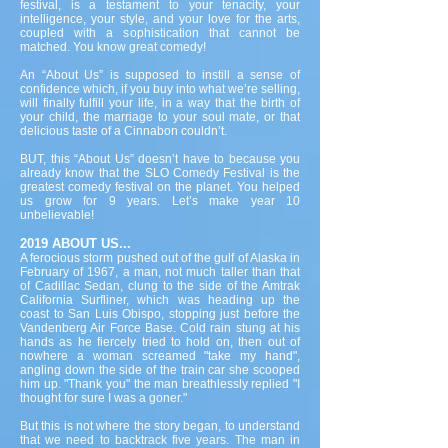
festival, is a testament to your tenacity, your
intelligence, your style, and your love for the arts,
coupled with a sophistication that cannot be
matched. You know great comedy!
An “About Us” is supposed to instill a sense of
confidence which, if you buy into what we’re selling,
will finally fulfill your life, in a way that the birth of
your child, the marriage to your soul mate, or that
delicious taste of a Cinnabon couldn’t.
BUT, this “About Us” doesn’t have to because you
already know that the SLO Comedy Festival is the
greatest comedy festival on the planet. You helped
us grow for 9 years. Let’s make year 10
unbelievable!
2019 ABOUT US...
A ferocious storm pushed out of the gulf of Alaska in
February of 1967, a man, not much taller than that
of Cadillac Sedan, clung to the side of the Amtrak
California Surfliner, which was heading up the
coast to San Luis Obispo, stopping just before the
Vandenberg Air Force Base. Cold rain stung at his
hands as he fiercely tried to hold on, then out of
nowhere a woman screamed "take my hand",
angling down the side of the train car she scooped
him up. "Thank you" the man breathlessly replied "I
thought for sure I was a goner."
But this is not where the story began, to understand
that we need to backtrack five years. The man in