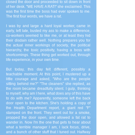
closed the door and proceeded to sit down in front
of her desk. "WE HAVE A RAT!" she exclaimed. This
was the first time the boss had ever spoken to me.
The first four words, we have a rat.
I was by and large a hard loyal worker, came in
early, left late, busted my ass to make a difference,
co-workers seemed to like me, or at least they hid
their disdain rather well. Nothing prepares you for
the actual inner workings of society, the political
hierarchy, the toxic positivity, having a boss with
shortcomings. These thing get worked out, through
life experience, in your own time.
But today, this day felt different, possibly a
teachable moment. At this point, I mustered up a
little courage and asked, "Who are the people
sitting behind me?" "The cleaners" she replied, as
the room became dreadfully silent. I gulp, thinking
to myself, why am I here, what does any of this have
to do with me? Apparently, someone left the back
door open to the kitchen. She's holding a copy of
the Health Department report, a giant red "F"
stamped on the front. They went out for a smoke,
propped the door open, and allowed a fat rat to
wander in. Now I'm the one that gets to hear about
what a terrible manager I am, I lack focus, drive,
and a bunch of other stuff that I tuned out. Halfway