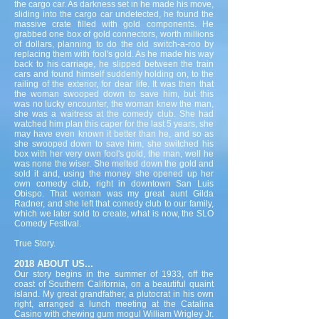
the cargo car. As darkness set in he made his move,
sliding into the cargo car undetected, he found the
massive crate filled with gold components. He
grabbed one box of gold connectors, worth millions
of dollars, planning to do the old switch-a-roo by
replacing them with fool's gold. As he made his way
back to his carriage, he slipped between the train
cars and found himself suddenly holding on, to the
railing of the exterior, for dear life. It was then that
the woman swooped down to save him, but this
was no lucky encounter, the woman knew the man,
she was a waitress at the comedy club. She had
watched him plan this caper for the last 5 years, she
may have even known it better than he, and so as
she swooped down to save him, she switched his
box with her very own fool's gold, the man, well he
was none the wiser. She melted down the gold and
sold it and, using the money she opened up her
own comedy club, right in downtown San Luis
Obispo. That woman was my great aunt Gilda
Radner, and she left that comedy club to our family,
which we later sold to create, what is now, the SLO
Comedy Festival.
True Story.
2018 ABOUT US...
Our story begins in the summer of 1933, off the
coast of Southern California, on a beautiful quaint
island. My great grandfather, a plutocrat in his own
right, arranged a lunch meeting at the Catalina
Casino with chewing gum mogul William Wrigley Jr.