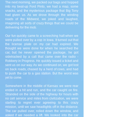
The next morning, we packed our bags and hopped
into my beat-up Ford Pinto, we had a map, some
snacks, and the mysterious package that Big Tony
had given us. As we drove through the winding
roads of the Midwest, we joked and laughed,
imagining all sorts of crazy things that we could be
delivering for the mob.
Our fun quickly came to a screeching halt when we
were pulled over by a cop in Iowa. It turned out that
the license plate on my car had expired. We
thought we were done for when he searched the
car, but he never opened the package, he got
sidetracked by a call that came over the radio -
Robbery in Progress. He quickly issued a ticket and
sent us on our way. As we continued on, we got lost
on back roads, chased by a herd of cows, and had
to push the car to a gas station. But the worst was
yet to come.
Somewhere in the middle of Kansas we were rear
ended in a hit and run, and the car caught on fire.
Stranded on the side of the highway for hours with
no cell service and miles from civilization, we were
starting to regret ever agreeing to this crazy
mission, until we saw headlights off in the distance.
The car pulled over, rolled down the window, and
asked if we needed a lift. We looked into the car