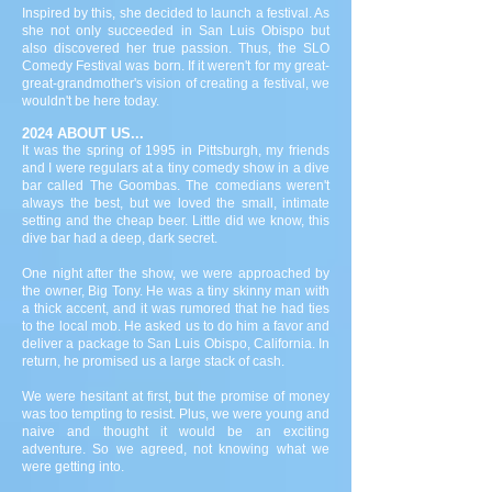
Inspired by this, she decided to launch a festival. As
she not only succeeded in San Luis Obispo but
also discovered her true passion. Thus, the SLO
Comedy Festival was born. If it weren't for my great-
great-grandmother's vision of creating a festival, we
wouldn't be here today.
2024 ABOUT US...
It was the spring of 1995 in Pittsburgh, my friends
and I were regulars at a tiny comedy show in a dive
bar called The Goombas. The comedians weren't
always the best, but we loved the small, intimate
setting and the cheap beer. Little did we know, this
dive bar had a deep, dark secret.
One night after the show, we were approached by
the owner, Big Tony. He was a tiny skinny man with
a thick accent, and it was rumored that he had ties
to the local mob. He asked us to do him a favor and
deliver a package to San Luis Obispo, California. In
return, he promised us a large stack of cash.
We were hesitant at first, but the promise of money
was too tempting to resist. Plus, we were young and
naive and thought it would be an exciting
adventure. So we agreed, not knowing what we
were getting into.