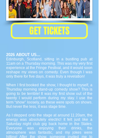
GET TICKETS
2026 ABOUT US...
Edinburgh, Scotland, sitting in a bustling pub at
11am on a Thursday morning. This was my very first
experience at the Fringe Festival, and it would soon
reshape my views on comedy. Even though I was
only there for five days, it was truly a revelation!
When I first booked the show, I thought to myself, a
Thursday morning stand-up comedy show? This is
going to be terrible! It was my first show out of the
twenty I would perform during my stay. I use the
term “show” loosely, as these were spots on shows.
But never the less, it was stage time.
As I stepped onto the stage at around 11:20am, the
energy was absolutely electric! It felt just like a
Saturday night club gig back home in the States.
Everyone was enjoying their drinks, the
atmosphere was fantastic, and my jokes were
hitting! After the show, someone invited me to