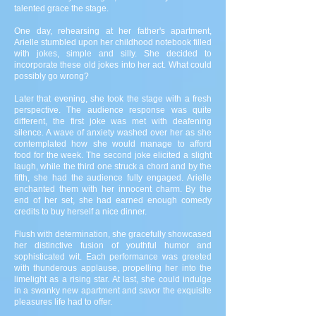
talented grace the stage.
One day, rehearsing at her father's apartment,
Arielle stumbled upon her childhood notebook filled
with jokes, simple and silly. She decided to
incorporate these old jokes into her act. What could
possibly go wrong?
Later that evening, she took the stage with a fresh
perspective. The audience response was quite
different, the first joke was met with deafening
silence. A wave of anxiety washed over her as she
contemplated how she would manage to afford
food for the week. The second joke elicited a slight
laugh, while the third one struck a chord and by the
fifth, she had the audience fully engaged. Arielle
enchanted them with her innocent charm. By the
end of her set, she had earned enough comedy
credits to buy herself a nice dinner.
Flush with determination, she gracefully showcased
her distinctive fusion of youthful humor and
sophisticated wit. Each performance was greeted
with thunderous applause, propelling her into the
limelight as a rising star. At last, she could indulge
in a swanky new apartment and savor the exquisite
pleasures life had to offer.